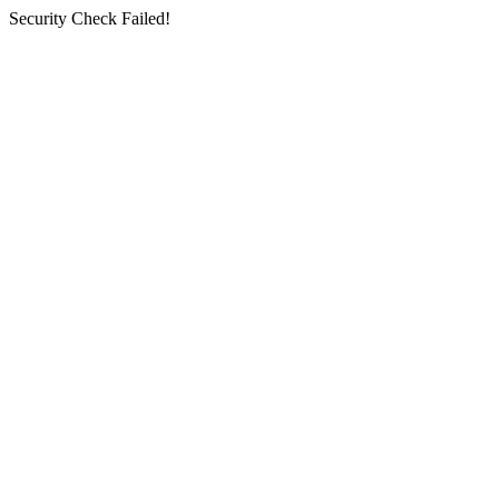
Security Check Failed!