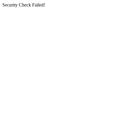
Security Check Failed!