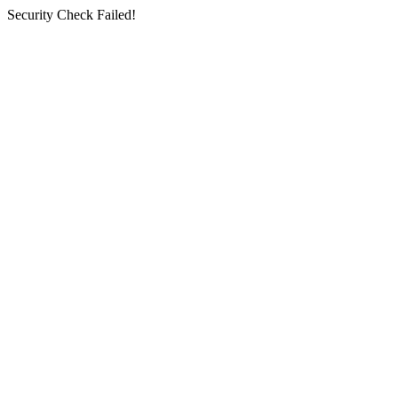
Security Check Failed!