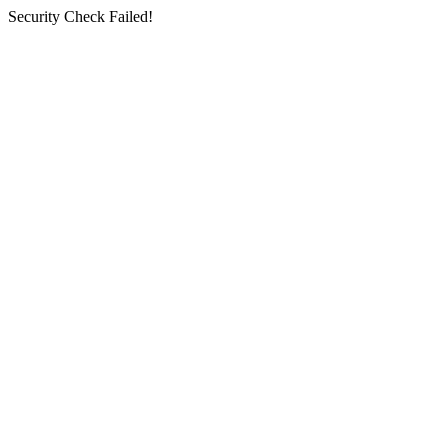
Security Check Failed!